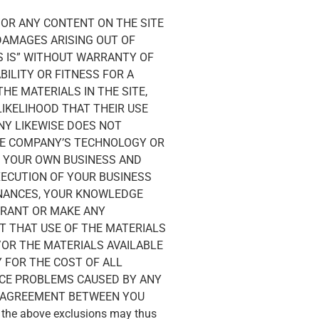
/OR ANY CONTENT ON THE SITE
 DAMAGES ARISING OUT OF
AS IS” WITHOUT WARRANTY OF
BILITY OR FITNESS FOR A
E MATERIALS IN THE SITE,
LIKELIHOOD THAT THEIR USE
ANY LIKEWISE DOES NOT
HE COMPANY’S TECHNOLOGY OR
G YOUR OWN BUSINESS AND
XECUTION OF YOUR BUSINESS
FINANCES, YOUR KNOWLEDGE
RRANT OR MAKE ANY
 THAT USE OF THE MATERIALS
/OR THE MATERIALS AVAILABLE
 FOR THE COST OF ALL
ICE PROBLEMS CAUSED BY ANY
E AGREEMENT BETWEEN YOU
f the above exclusions may thus