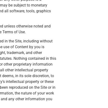
d may be subject to monetary
d all software, tools, graphics
hted unless otherwise noted and
e Terms of Use.
 in the Site, including without
he use of Content by you is
ght, trademark, and other
tatutes. Nothing contained in this
or other proprietary information
l other intellectual property
deems, in its sole discretion, to
’s intellectual property or these
 been reproduced on the Site or in
mation, the nature of your work
n, and any other information you