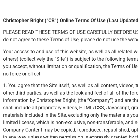
Christopher Bright (“CB”) Online Terms Of Use (Last Update
PLEASE READ THESE TERMS OF USE CAREFULLY BEFORE USING THI
do not agree to these Terms of Use, please do not use the webs
Your access to and use of this website, as well as all relate
others) (collectively the “Site”) is subject to the following t
you accept, without limitation or qualification, the Terms of
no force or effect:
1. You agree that the Site itself, as well as all content, videos
other third parties, as well as the look and feel of all of the f
information by Christopher Bright, (the “Company”) and are th
shall include all proprietary videos, HTML/CSS, Javascript, gra
materials included in the Site, excluding only the materials 
limited license, which is non-exclusive, non-transferable, and 
Company Content may be copied, reproduced, republished, uplo
in any way unless written permission is expressly granted by t