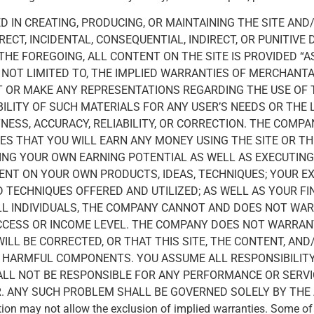
 IN CREATING, PRODUCING, OR MAINTAINING THE SITE AND
ECT, INCIDENTAL, CONSEQUENTIAL, INDIRECT, OR PUNITIVE
 THE FOREGOING, ALL CONTENT ON THE SITE IS PROVIDED “
T NOT LIMITED TO, THE IMPLIED WARRANTIES OF MERCHANTA
OR MAKE ANY REPRESENTATIONS REGARDING THE USE OF TH
BILITY OF SUCH MATERIALS FOR ANY USER’S NEEDS OR THE 
NESS, ACCURACY, RELIABILITY, OR CORRECTION. THE COMP
S THAT YOU WILL EARN ANY MONEY USING THE SITE OR T
TING YOUR OWN EARNING POTENTIAL AS WELL AS EXECUTIN
DENT ON YOUR OWN PRODUCTS, IDEAS, TECHNIQUES; YOUR E
D TECHNIQUES OFFERED AND UTILIZED; AS WELL AS YOUR 
ALL INDIVIDUALS, THE COMPANY CANNOT AND DOES NOT WA
CESS OR INCOME LEVEL. THE COMPANY DOES NOT WARRANT
ILL BE CORRECTED, OR THAT THIS SITE, THE CONTENT, AND
R HARMFUL COMPONENTS. YOU ASSUME ALL RESPONSIBILITY
ALL NOT BE RESPONSIBLE FOR ANY PERFORMANCE OR SERV
ER. ANY SUCH PROBLEM SHALL BE GOVERNED SOLELY BY TH
ion may not allow the exclusion of implied warranties. Some o