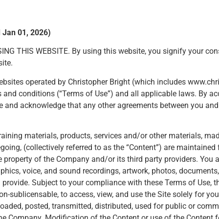
d Jan 01, 2026)
S WEBSITE. By using this website, you signify your consent
ite.
d websites operated by Christopher Bright (which includes www.c
erms and conditions (“Terms of Use”) and all applicable laws. By a
 Use and acknowledge that any other agreements between you and
, training materials, products, services and/or other materials, ma
oregoing, (collectively referred to as the “Content”) are maintaine
e property of the Company and/or its third party providers. Yo
phics, voice, and sound recordings, artwork, photos, documents, 
you provide. Subject to your compliance with these Terms of Use,
non-sublicensable, to access, view, and use the Site solely for y
aded, posted, transmitted, distributed, used for public or com
he Company. Modification of the Content or use of the Content f