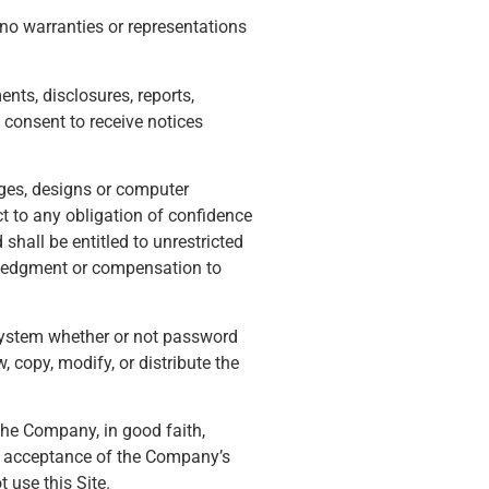
no warranties or representations
nts, disclosures, reports,
consent to receive notices
ages, designs or computer
t to any obligation of confidence
shall be entitled to unrestricted
wledgment or compensation to
 system whether or not password
 copy, modify, or distribute the
the Company, in good faith,
ur acceptance of the Company’s
t use this Site.