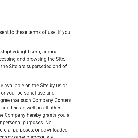
 to these terms of use. If you
hristopherbright.com, among
ccessing and browsing the Site,
 the Site are superseded and of
de available on the Site by us or
d for your personal use and
u agree that such Company Content
and text as well as all other
 the Company hereby grants you a
our personal purposes. No
mercial purposes, or downloaded
or any other purpose is a