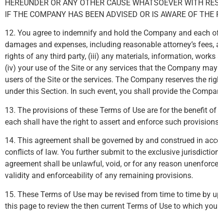
HEREUNDER OR ANY OTHER CAUSE WHATSOEVER WITH RESPE
IF THE COMPANY HAS BEEN ADVISED OR IS AWARE OF THE 
12. You agree to indemnify and hold the Company and each of it
damages and expenses, including reasonable attorney’s fees, aris
rights of any third party, (iii) any materials, information, wor
(iv) your use of the Site or any services that the Company may p
users of the Site or the services. The Company reserves the ri
under this Section. In such event, you shall provide the Com
13. The provisions of these Terms of Use are for the benefit of 
each shall have the right to assert and enforce such provisions 
14. This agreement shall be governed by and construed in accor
conflicts of law. You further submit to the exclusive jurisdictio
agreement shall be unlawful, void, or for any reason unenforce
validity and enforceability of any remaining provisions.
15. These Terms of Use may be revised from time to time by up
this page to review the then current Terms of Use to which yo