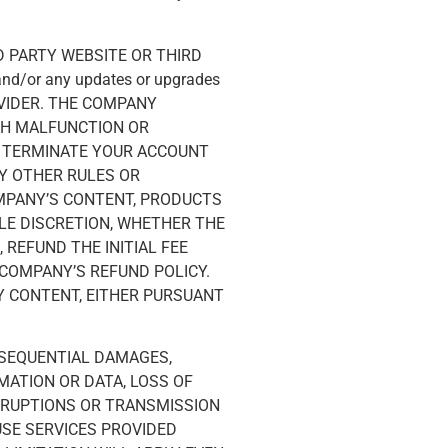
 PARTY WEBSITE OR THIRD
 and/or any updates or upgrades
OVIDER. THE COMPANY
UCH MALFUNCTION OR
O TERMINATE YOUR ACCOUNT
Y OTHER RULES OR
OMPANY’S CONTENT, PRODUCTS
OLE DISCRETION, WHETHER THE
 REFUND THE INITIAL FEE
COMPANY’S REFUND POLICY.
Y CONTENT, EITHER PURSUANT
ONSEQUENTIAL DAMAGES,
MATION OR DATA, LOSS OF
ERRUPTIONS OR TRANSMISSION
USE SERVICES PROVIDED