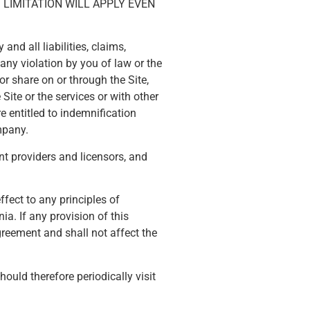
LIMITATION WILL APPLY EVEN
nd all liabilities, claims,
 any violation by you of law or the
or share on or through the Site,
Site or the services or with other
e entitled to indemnification
mpany.
ent providers and licensors, and
fect to any principles of
ia. If any provision of this
greement and shall not affect the
uld therefore periodically visit