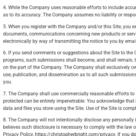
4. While the Company uses reasonable efforts to include accur
as to its accuracy. The Company assumes no liability or respons
5. When you register with the Company and/or this Site, you e
documents, communications concerning new products or servic
electronically by way of transmitting the notice to you by emai
6. If you send comments or suggestions about the Site to the C
programs, such submissions shall become, and shall remain, t
on the part of the Company. The Company shall exclusively own al
use, publication, and dissemination as to all such submissi
you.
7. The Company shall use commercially reasonable efforts to 
protected can be entirely impenetrable. You acknowledge that it
data and files you store using the Site. Use of the Site is compl
8. The Company will not intentionally disclose any personally 
believes such disclosure is necessary to comply with the law 
Privacy Policy, https://christopherbright.com/privacy. If you do 