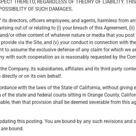
CT THERETO, REGARDLESS OF THEORY OF LIABILITY. THIS 
POSSIBILITY OF SUCH DAMAGES.
s directors, officers employees, and agents, harmless from any a
ing out of or relating to (i) your breach of this Agreement, (ii)
ks and/or other content of whatever nature or media that you post 
rovide via the Site, and (v) your conduct in connection with the 
ght to assume the exclusive defense of any claim for which we ar
pany with such cooperation as is reasonably requested by the Co
the Company, its subsidiaries, affiliates and its third party cont
directly or on its own behalf.
dance with the laws of the State of California, without giving ef
n of the state and federal courts sitting in Orange County, Californ
able, then that provision shall be deemed severable from this a
dating this posting. You are bound by any such revisions and sho
u are bound.