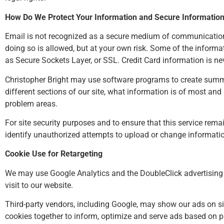
How Do We Protect Your Information and Secure Informatio
Email is not recognized as a secure medium of communication. 
doing so is allowed, but at your own risk. Some of the infor
as Secure Sockets Layer, or SSL. Credit Card information is ne
Christopher Bright may use software programs to create summar
different sections of our site, what information is of most and
problem areas.
For site security purposes and to ensure that this service rema
identify unauthorized attempts to upload or change informati
Cookie Use for Retargeting
We may use Google Analytics and the DoubleClick advertising n
visit to our website.
Third-party vendors, including Google, may show our ads on site
cookies together to inform, optimize and serve ads based on pa