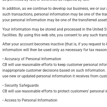
In addition, as we continue to develop our business, we or our
such transactions, personal information may be one of the trans
your personal information may be one of the transferred asset
Your information may be stored and processed in the United Stat
facilities. By using this web site, you consent to any such tran
After your account becomes inactive (that is, if you request t
information will then be used only as necessary for tax reason
• Accuracy of Personal Information
CB will use reasonable efforts to keep customer personal infor
inappropriate customer decisions based on such information. 
use new or updated personal information it receives from cust
• Security Safeguards
CB will use reasonable efforts to protect customers’ personal 
• Access to Personal Information