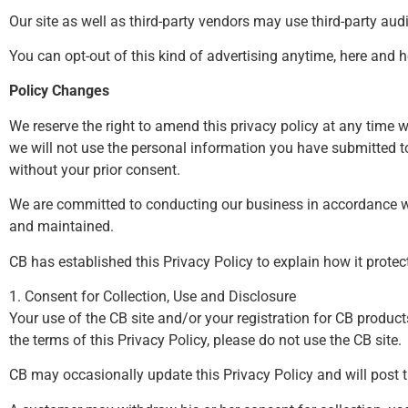
Our site as well as third-party vendors may use third-party au
You can opt-out of this kind of advertising anytime,
here
and
h
Policy Changes
We reserve the right to amend this privacy policy at any time w
we will not use the personal information you have submitted to 
without your prior consent.
We are committed to conducting our business in accordance with
and maintained.
CB has established this Privacy Policy to explain how it prote
1. Consent for Collection, Use and Disclosure
Your use of the CB site and/or your registration for CB product
the terms of this Privacy Policy, please do not use the CB site.
CB may occasionally update this Privacy Policy and will post t