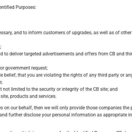
entified Purposes:
ssary, and to inform customers of upgrades, as well as of other
;
d to deliver targeted advertisements and offers from CB and thir
s or government request;
 belief, that you are violating the rights of any third party or a
e;
t not limited to the security or integrity of the CB site; and
site, products and services.
es on our behalf, then we will only provide those companies the
e and further disclose your personal information as appropriate in