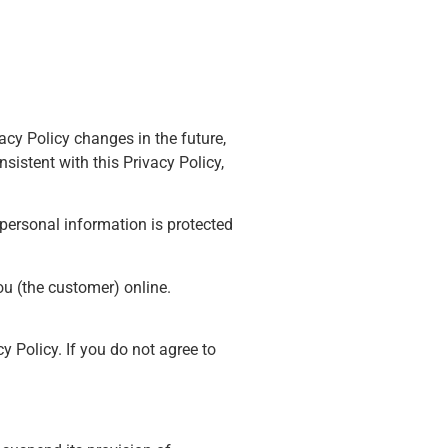
acy Policy changes in the future,
sistent with this Privacy Policy,
 personal information is protected
ou (the customer) online.
y Policy. If you do not agree to