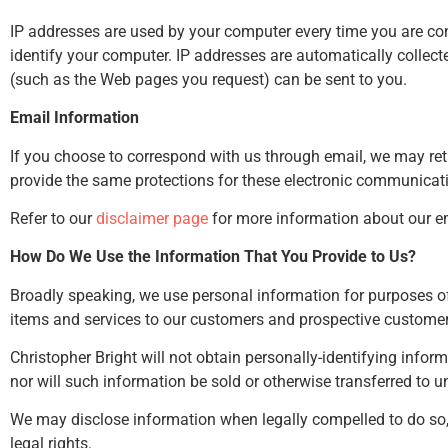
IP addresses are used by your computer every time you are con
identify your computer. IP addresses are automatically collect
(such as the Web pages you request) can be sent to you.
Email Information
If you choose to correspond with us through email, we may re
provide the same protections for these electronic communicati
Refer to our
disclaimer page
for more information about our em
How Do We Use the Information That You Provide to Us?
Broadly speaking, we use personal information for purposes of
items and services to our customers and prospective customer
Christopher Bright will not obtain personally-identifying infor
nor will such information be sold or otherwise transferred to una
We may disclose information when legally compelled to do so, in
legal rights.