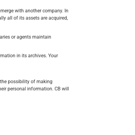
ay merge with another company. In
y all of its assets are acquired,
iaries or agents maintain
mation in its archives. Your
the possibility of making
ir personal information. CB will