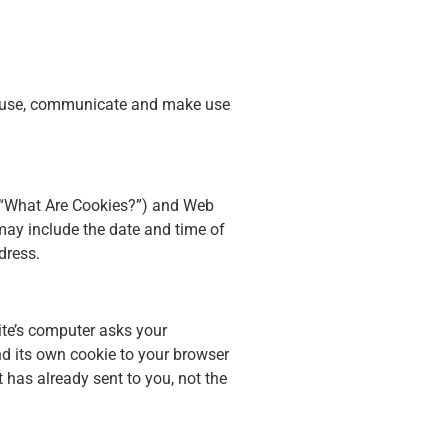
ct, use, communicate and make use
w, “What Are Cookies?”) and Web
may include the date and time of
dress.
ite’s computer asks your
end its own cookie to your browser
t has already sent to you, not the