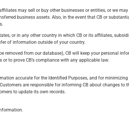
 affiliates may sell or buy other businesses or entities, or we m
ferred business assets. Also, in the event that CB or substantiall
s.
es, or in any other country in which CB or its affiliates, subsid
sfer of information outside of your country.
o be removed from our database), CB will keep your personal infor
s or to prove CB’s compliance with any applicable law.
mation accurate for the Identified Purposes, and for minimizing 
Customers are responsible for informing CB about changes to the
omers to update its own records.
information.