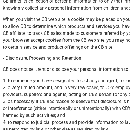
CB limits its collection of personal information to only that inf
knowingly collect any personal information from children under
When you visit the CB web site, a cookie may be placed on you
to allow CB to determine which products and services you have
CB affiliate, to track CB sales made to customers referred by 
your browser accept cookies from the CB web site, you may not b
to certain service and product offerings on the CB site.
• Disclosure, Processing and Retention
CB does not sell, rent or disclose your personal information to
1. to someone you have designated to act as your agent, for one
2. a very limited amount, and in very few cases, to CB’s employ
providers, suppliers and agents, acting on CB’s behalf for any 
3. as necessary if CB has reason to believe that disclosure is
or interference (either intentionally or unintentionally) with CB
harmed by such activities; and
4. to respond to judicial process and provide information to l
as permitted by law, or otherwise as required by law.