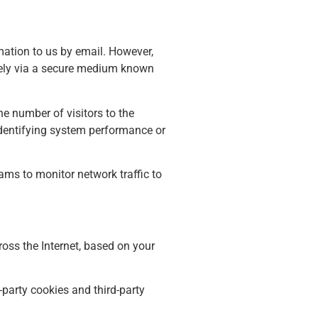
mation to us by email. However,
urely via a secure medium known
e number of visitors to the
 identifying system performance or
rams to monitor network traffic to
oss the Internet, based on your
-party cookies and third-party