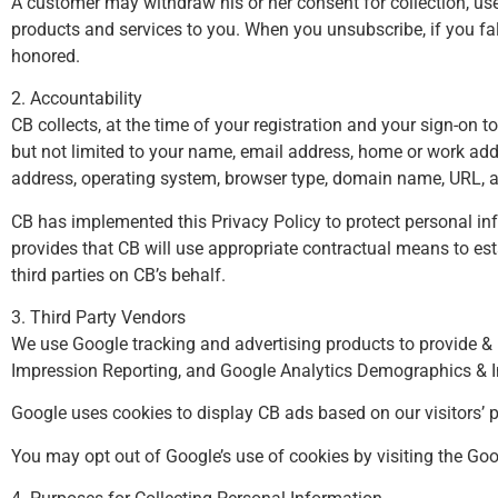
A customer may withdraw his or her consent for collection, use
products and services to you. When you unsubscribe, if you fal
honored.
2. Accountability
CB collects, at the time of your registration and your sign-on t
but not limited to your name, email address, home or work ad
address, operating system, browser type, domain name, URL, ac
CB has implemented this Privacy Policy to protect personal inf
provides that CB will use appropriate contractual means to est
third parties on CB’s behalf.
3. Third Party Vendors
We use Google tracking and advertising products to provide & 
Impression Reporting, and Google Analytics Demographics & In
Google uses cookies to display CB ads based on our visitors’ pa
You may opt out of Google’s use of cookies by visiting the
Goo