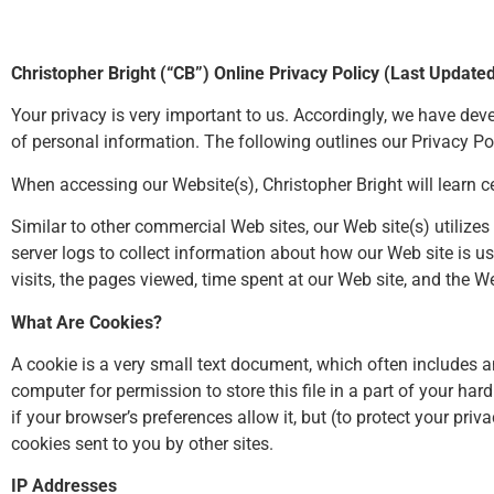
Christopher Bright (“CB”) Online Privacy Policy (Last Update
Your privacy is very important to us. Accordingly, we have de
of personal information. The following outlines our Privacy Pol
When accessing our Website(s), Christopher Bright will learn ce
Similar to other commercial Web sites, our Web site(s) utiliz
server logs to collect information about how our Web site is 
visits, the pages viewed, time spent at our Web site, and the We
What Are Cookies?
A cookie is a very small text document, which often includes a
computer for permission to store this file in a part of your ha
if your browser’s preferences allow it, but (to protect your pri
cookies sent to you by other sites.
IP Addresses