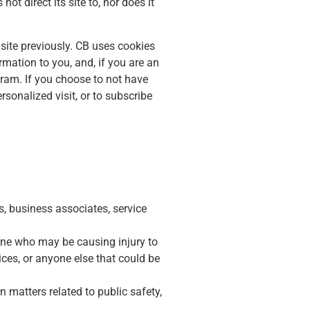
ot direct its site to, nor does it
site previously. CB uses cookies
mation to you, and, if you are an
gram. If you choose to not have
rsonalized visit, or to subscribe
s, business associates, service
eone who may be causing injury to
vices, or anyone else that could be
 matters related to public safety,