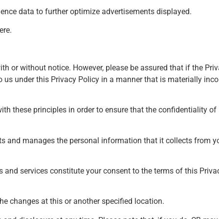
dience data to further optimize advertisements displayed.
ere
.
ith or without notice. However, please be assured that if the Priv
us under this Privacy Policy in a manner that is materially incon
 these principles in order to ensure that the confidentiality of
cts and manages the personal information that it collects from y
s and services constitute your consent to the terms of this Privac
he changes at this or another specified location.