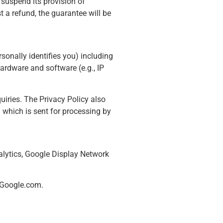
 suspend its provision of
 a refund, the guarantee will be
rsonally identifies you) including
ardware and software (e.g., IP
uiries. The Privacy Policy also
 which is sent for processing by
alytics, Google Display Network
n Google.com.