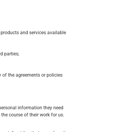
 products and services available
d parties;
ny of the agreements or policies
 personal information they need
 the course of their work for us.