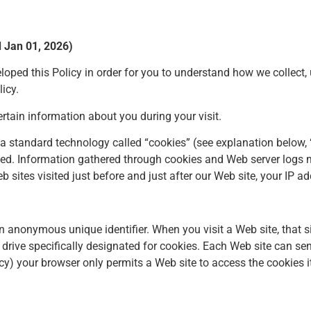
d Jan 01, 2026)
veloped this Policy in order for you to understand how we colle
icy.
rtain information about you during your visit.
es a standard technology called “cookies” (see explanation belo
used. Information gathered through cookies and Web server logs 
b sites visited just before and just after our Web site, your IP ad
n anonymous unique identifier. When you visit a Web site, that s
rd drive specifically designated for cookies. Each Web site can s
vacy) your browser only permits a Web site to access the cookies i