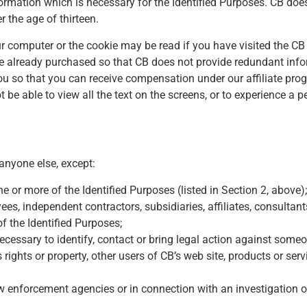
ormation which is necessary for the Identified Purposes. CB does n
 the age of thirteen.
r computer or the cookie may be read if you have visited the CB 
 already purchased so that CB does not provide redundant infor
you so that you can receive compensation under our affiliate pro
e able to view all the text on the screens, or to experience a pe
 anyone else, except:
 or more of the Identified Purposes (listed in Section 2, above);
ees, independent contractors, subsidiaries, affiliates, consultant
of the Identified Purposes;
 necessary to identify, contact or bring legal action against som
’s rights or property, other users of CB’s web site, products or ser
aw enforcement agencies or in connection with an investigation on