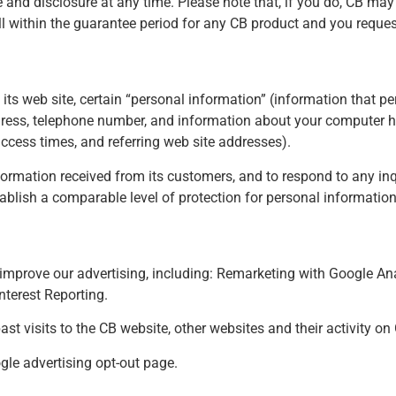
 and disclosure at any time. Please note that, if you do, CB may
l within the guarantee period for any CB product and you request
o its web site, certain “personal information” (information that pe
dress, telephone number, and information about your computer h
cess times, and referring web site addresses).
ormation received from its customers, and to respond to any inq
ablish a comparable level of protection for personal information
improve our advertising, including: Remarketing with Google An
terest Reporting.
st visits to the CB website, other websites and their activity o
gle advertising opt-out page
.