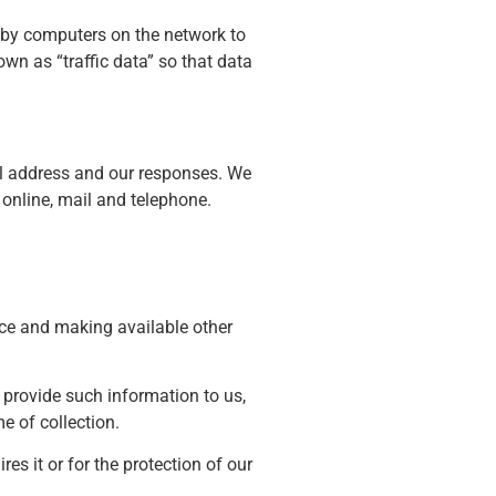
d by computers on the network to
wn as “traffic data” so that data
il address and our responses. We
online, mail and telephone.
ice and making available other
o provide such information to us,
me of collection.
es it or for the protection of our