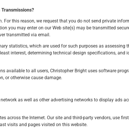
n Transmissions?
For this reason, we request that you do not send private infor
mation you may enter on our Web site(s) may be transmitted sec
ver transmitted via email.
y statistics, which are used for such purposes as assessing th
 least interest, determining technical design specifications, and
ins available to all users, Christopher Bright uses software prog
on, or otherwise cause damage.
etwork as well as other advertising networks to display ads acr
s across the Internet. Our site and third-party vendors, use first
st visits and pages visited on this website.