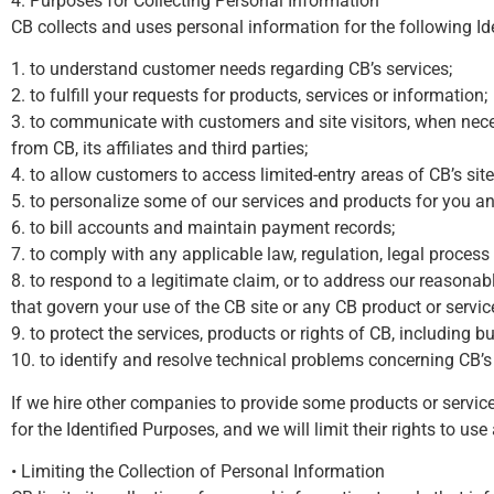
4. Purposes for Collecting Personal Information
CB collects and uses personal information for the following Id
1. to understand customer needs regarding CB’s services;
2. to fulfill your requests for products, services or information;
3. to communicate with customers and site visitors, when nece
from CB, its affiliates and third parties;
4. to allow customers to access limited-entry areas of CB’s site
5. to personalize some of our services and products for you an
6. to bill accounts and maintain payment records;
7. to comply with any applicable law, regulation, legal proces
8. to respond to a legitimate claim, or to address our reasonable
that govern your use of the CB site or any CB product or servic
9. to protect the services, products or rights of CB, including bu
10. to identify and resolve technical problems concerning CB’s 
If we hire other companies to provide some products or servic
for the Identified Purposes, and we will limit their rights to us
• Limiting the Collection of Personal Information