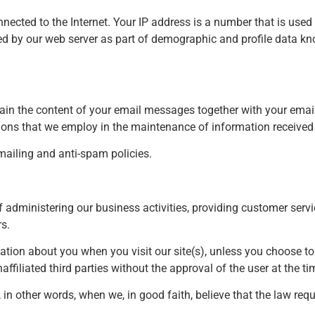
nected to the Internet. Your IP address is a number that is use
ed by our web server as part of demographic and profile data kno
tain the content of your email messages together with your ema
ons that we employ in the maintenance of information received 
ailing and anti-spam policies.
 administering our business activities, providing customer serv
s.
mation about you when you visit our site(s), unless you choose t
ffiliated third parties without the approval of the user at the ti
 other words, when we, in good faith, believe that the law requir