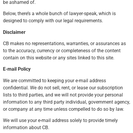
be ashamed of.
Below, there’s a whole bunch of lawyer-speak, which is
designed to comply with our legal requirements.
Disclaimer
CB makes no representations, warranties, or assurances as
to the accuracy, currency or completeness of the content
contain on this website or any sites linked to this site.
E-mail Policy
We are committed to keeping your e-mail address
confidential. We do not sell, rent, or lease our subscription
lists to third parties, and we will not provide your personal
information to any third party individual, government agency,
or company at any time unless compelled to do so by law.
We will use your e-mail address solely to provide timely
information about CB.