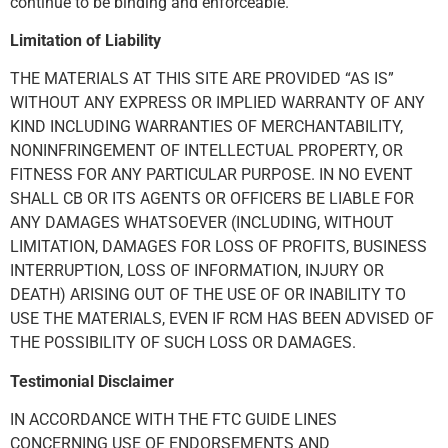
continue to be binding and enforceable.
Limitation of Liability
THE MATERIALS AT THIS SITE ARE PROVIDED “AS IS”
WITHOUT ANY EXPRESS OR IMPLIED WARRANTY OF ANY
KIND INCLUDING WARRANTIES OF MERCHANTABILITY,
NONINFRINGEMENT OF INTELLECTUAL PROPERTY, OR
FITNESS FOR ANY PARTICULAR PURPOSE. IN NO EVENT
SHALL CB OR ITS AGENTS OR OFFICERS BE LIABLE FOR
ANY DAMAGES WHATSOEVER (INCLUDING, WITHOUT
LIMITATION, DAMAGES FOR LOSS OF PROFITS, BUSINESS
INTERRUPTION, LOSS OF INFORMATION, INJURY OR
DEATH) ARISING OUT OF THE USE OF OR INABILITY TO
USE THE MATERIALS, EVEN IF RCM HAS BEEN ADVISED OF
THE POSSIBILITY OF SUCH LOSS OR DAMAGES.
Testimonial Disclaimer
IN ACCORDANCE WITH THE FTC GUIDE LINES
CONCERNING USE OF ENDORSEMENTS AND