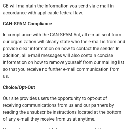
CB will maintain the information you send via e-mail in
accordance with applicable federal law.
CAN-SPAM Compliance
In compliance with the CAN-SPAM Act, all e-mail sent from
our organization will clearly state who the e-mail is from and
provide clear information on how to contact the sender. In
addition, all e-mail messages will also contain concise
information on how to remove yourself from our mailing list
so that you receive no further e-mail communication from
us.
Choice/Opt-Out
Our site provides users the opportunity to opt-out of
receiving communications from us and our partners by
reading the unsubscribe instructions located at the bottom
of any e-mail they receive from us at anytime.