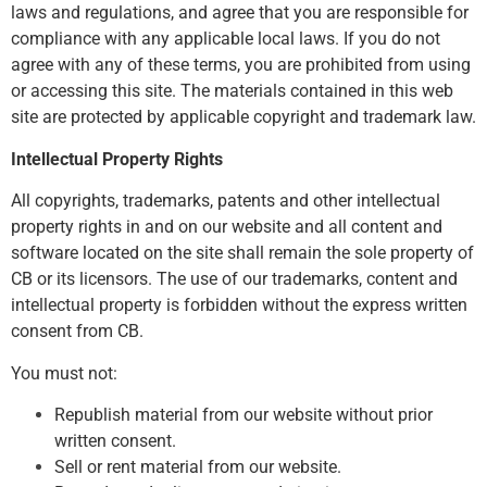
laws and regulations, and agree that you are responsible for
compliance with any applicable local laws. If you do not
agree with any of these terms, you are prohibited from using
or accessing this site. The materials contained in this web
site are protected by applicable copyright and trademark law.
Intellectual Property Rights
All copyrights, trademarks, patents and other intellectual
property rights in and on our website and all content and
software located on the site shall remain the sole property of
CB or its licensors. The use of our trademarks, content and
intellectual property is forbidden without the express written
consent from CB.
You must not:
Republish material from our website without prior
written consent.
Sell or rent material from our website.