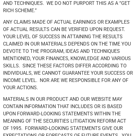
AND TECHNIQUES. WE DO NOT PURPORT THIS AS A “GET
RICH SCHEME.”
ANY CLAIMS MADE OF ACTUAL EARNINGS OR EXAMPLES
OF ACTUAL RESULTS CAN BE VERIFIED UPON REQUEST.
YOUR LEVEL OF SUCCESS IN ATTAINING THE RESULTS
CLAIMED IN OUR MATERIALS DEPENDS ON THE TIME YOU
DEVOTE TO THE PROGRAM, IDEAS AND TECHNIQUES
MENTIONED, YOUR FINANCES, KNOWLEDGE AND VARIOUS
SKILLS. SINCE THESE FACTORS DIFFER ACCORDING TO
INDIVIDUALS, WE CANNOT GUARANTEE YOUR SUCCESS OR
INCOME LEVEL. NOR ARE WE RESPONSIBLE FOR ANY OF
YOUR ACTIONS.
MATERIALS IN OUR PRODUCT AND OUR WEBSITE MAY
CONTAIN INFORMATION THAT INCLUDES OR IS BASED
UPON FORWARD-LOOKING STATEMENTS WITHIN THE
MEANING OF THE SECURITIES LITIGATION REFORM ACT
OF 1995. FORWARD-LOOKING STATEMENTS GIVE OUR
EXPECTATIONS OR FORECASTS OF FUTURE EVENTS. YOU