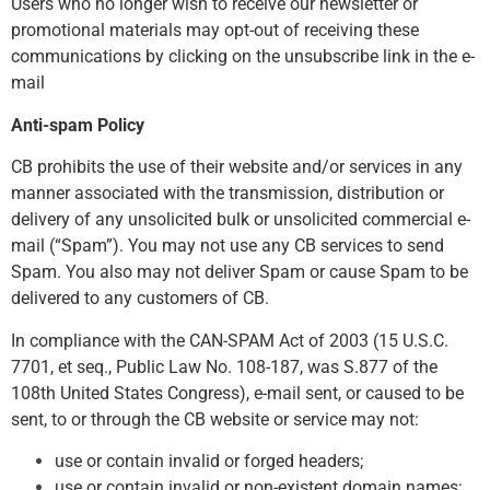
Users who no longer wish to receive our newsletter or
promotional materials may opt-out of receiving these
communications by clicking on the unsubscribe link in the e-
mail
Anti-spam Policy
CB prohibits the use of their website and/or services in any
manner associated with the transmission, distribution or
delivery of any unsolicited bulk or unsolicited commercial e-
mail (“Spam”). You may not use any CB services to send
Spam. You also may not deliver Spam or cause Spam to be
delivered to any customers of CB.
In compliance with the CAN-SPAM Act of 2003 (15 U.S.C.
7701, et seq., Public Law No. 108-187, was S.877 of the
108th United States Congress), e-mail sent, or caused to be
sent, to or through the CB website or service may not:
use or contain invalid or forged headers;
use or contain invalid or non-existent domain names;