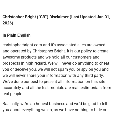
Christopher Bright (“CB”) Disclaimer (Last Updated Jan 01,
2026)
In Plain English
christopherbright.com and it’s associated sites are owned
and operated by Christopher Bright. It is our policy to create
awesome products and we hold all our customers and
prospects in high regard. We will never do anything to cheat
you or deceive you, we will not spam you or spy on you and
we will never share your information with any third party.
We’ve done our best to present all information on this site
accurately and all the testimonials are real testimonials from
real people.
Basically, we’re an honest business and we’d be glad to tell
you about everything we do, as we have nothing to hide or