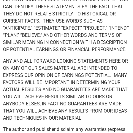
CAN IDENTIFY THESE STATEMENTS BY THE FACT THAT
THEY DO NOT RELATE STRICTLY TO HISTORICAL OR
CURRENT FACTS. THEY USE WORDS SUCH AS
“ANTICIPATE,” “ESTIMATE,” “EXPECT,” “PROJECT,” “INTEND,”
“PLAN,” “BELIEVE,” AND OTHER WORDS AND TERMS OF
SIMILAR MEANING IN CONNECTION WITH A DESCRIPTION
OF POTENTIAL EARNINGS OR FINANCIAL PERFORMANCE.
ANY AND ALL FORWARD LOOKING STATEMENTS HERE OR
ON ANY OF OUR SALES MATERIAL ARE INTENDED TO
EXPRESS OUR OPINION OF EARNINGS POTENTIAL. MANY
FACTORS WILL BE IMPORTANT IN DETERMINING YOUR
ACTUAL RESULTS AND NO GUARANTEES ARE MADE THAT
YOU WILL ACHIEVE RESULTS SIMILAR TO OURS OR
ANYBODY ELSES, IN FACT NO GUARANTEES ARE MADE
THAT YOU WILL ACHIEVE ANY RESULTS FROM OUR IDEAS
AND TECHNIQUES IN OUR MATERIAL.
The author and publisher disclaim any warranties (express