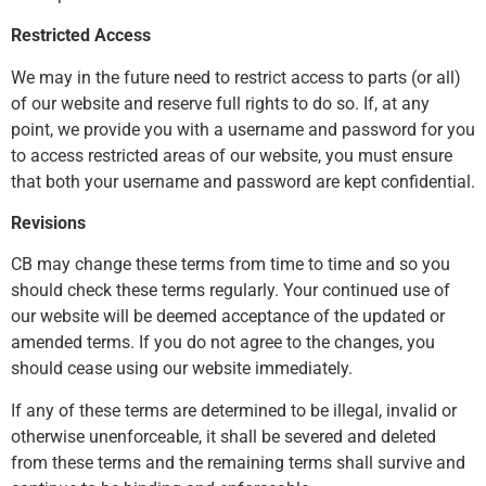
Restricted Access
We may in the future need to restrict access to parts (or all)
of our website and reserve full rights to do so. If, at any
point, we provide you with a username and password for you
to access restricted areas of our website, you must ensure
that both your username and password are kept confidential.
Revisions
CB may change these terms from time to time and so you
should check these terms regularly. Your continued use of
our website will be deemed acceptance of the updated or
amended terms. If you do not agree to the changes, you
should cease using our website immediately.
If any of these terms are determined to be illegal, invalid or
otherwise unenforceable, it shall be severed and deleted
from these terms and the remaining terms shall survive and