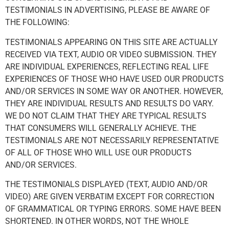
TESTIMONIALS IN ADVERTISING, PLEASE BE AWARE OF
THE FOLLOWING:
TESTIMONIALS APPEARING ON THIS SITE ARE ACTUALLY
RECEIVED VIA TEXT, AUDIO OR VIDEO SUBMISSION. THEY
ARE INDIVIDUAL EXPERIENCES, REFLECTING REAL LIFE
EXPERIENCES OF THOSE WHO HAVE USED OUR PRODUCTS
AND/OR SERVICES IN SOME WAY OR ANOTHER. HOWEVER,
THEY ARE INDIVIDUAL RESULTS AND RESULTS DO VARY.
WE DO NOT CLAIM THAT THEY ARE TYPICAL RESULTS
THAT CONSUMERS WILL GENERALLY ACHIEVE. THE
TESTIMONIALS ARE NOT NECESSARILY REPRESENTATIVE
OF ALL OF THOSE WHO WILL USE OUR PRODUCTS
AND/OR SERVICES.
THE TESTIMONIALS DISPLAYED (TEXT, AUDIO AND/OR
VIDEO) ARE GIVEN VERBATIM EXCEPT FOR CORRECTION
OF GRAMMATICAL OR TYPING ERRORS. SOME HAVE BEEN
SHORTENED. IN OTHER WORDS, NOT THE WHOLE