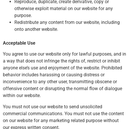
Reproduce, duplicate, create derivative, copy or
otherwise exploit material on our website for any
purpose.
Redistribute any content from our website, including
onto another website.
Acceptable Use
You agree to use our website only for lawful purposes, and in
a way that does not infringe the rights of, restrict or inhibit
anyone else’s use and enjoyment of the website. Prohibited
behavior includes harassing or causing distress or
inconvenience to any other user, transmitting obscene or
offensive content or disrupting the normal flow of dialogue
within our website.
You must not use our website to send unsolicited
commercial communications. You must not use the content
on our website for any marketing related purpose without
our express written consent.