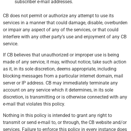
subscriber e-mail addresses.
CB does not permit or authorize any attempt to use its
services in a manner that could damage, disable, overburden
or impair any aspect of any of the services, or that could
interfere with any other party’s use and enjoyment of any CB
service.
If CB believes that unauthorized or improper use is being
made of any service, it may, without notice, take such action
as it, in its sole discretion, deems appropriate, including
blocking messages from a particular internet domain, mail
server or IP address. CB may immediately terminate any
account on any service which it determines, in its sole
discretion, is transmitting or is otherwise connected with any
e-mail that violates this policy.
Nothing in this policy is intended to grant any right to
transmit or send e-mail to, or through, the CB website and/or
services. Failure to enforce this policy in every instance does