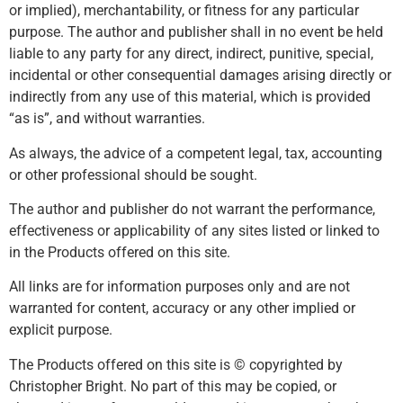
or implied), merchantability, or fitness for any particular
purpose. The author and publisher shall in no event be held
liable to any party for any direct, indirect, punitive, special,
incidental or other consequential damages arising directly or
indirectly from any use of this material, which is provided
“as is”, and without warranties.
As always, the advice of a competent legal, tax, accounting
or other professional should be sought.
The author and publisher do not warrant the performance,
effectiveness or applicability of any sites listed or linked to
in the Products offered on this site.
All links are for information purposes only and are not
warranted for content, accuracy or any other implied or
explicit purpose.
The Products offered on this site is © copyrighted by
Christopher Bright. No part of this may be copied, or