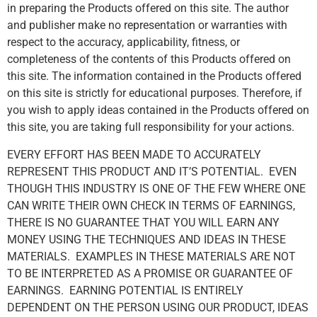
in preparing the Products offered on this site. The author
and publisher make no representation or warranties with
respect to the accuracy, applicability, fitness, or
completeness of the contents of this Products offered on
this site. The information contained in the Products offered
on this site is strictly for educational purposes. Therefore, if
you wish to apply ideas contained in the Products offered on
this site, you are taking full responsibility for your actions.
EVERY EFFORT HAS BEEN MADE TO ACCURATELY
REPRESENT THIS PRODUCT AND IT’S POTENTIAL. EVEN
THOUGH THIS INDUSTRY IS ONE OF THE FEW WHERE ONE
CAN WRITE THEIR OWN CHECK IN TERMS OF EARNINGS,
THERE IS NO GUARANTEE THAT YOU WILL EARN ANY
MONEY USING THE TECHNIQUES AND IDEAS IN THESE
MATERIALS. EXAMPLES IN THESE MATERIALS ARE NOT
TO BE INTERPRETED AS A PROMISE OR GUARANTEE OF
EARNINGS. EARNING POTENTIAL IS ENTIRELY
DEPENDENT ON THE PERSON USING OUR PRODUCT, IDEAS