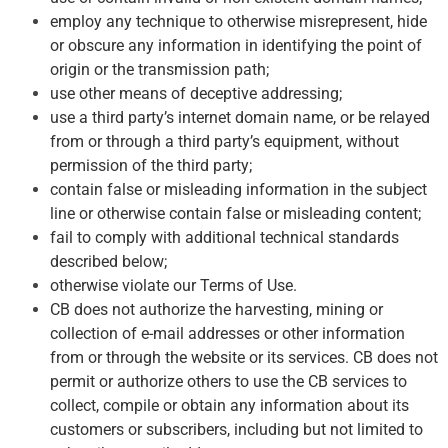
employ any technique to otherwise misrepresent, hide
or obscure any information in identifying the point of
origin or the transmission path;
use other means of deceptive addressing;
use a third party’s internet domain name, or be relayed
from or through a third party’s equipment, without
permission of the third party;
contain false or misleading information in the subject
line or otherwise contain false or misleading content;
fail to comply with additional technical standards
described below;
otherwise violate our Terms of Use.
CB does not authorize the harvesting, mining or
collection of e-mail addresses or other information
from or through the website or its services. CB does not
permit or authorize others to use the CB services to
collect, compile or obtain any information about its
customers or subscribers, including but not limited to