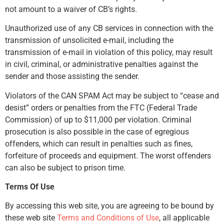
not amount to a waiver of CB’s rights.
Unauthorized use of any CB services in connection with the
transmission of unsolicited e-mail, including the
transmission of e-mail in violation of this policy, may result
in civil, criminal, or administrative penalties against the
sender and those assisting the sender.
Violators of the CAN SPAM Act may be subject to “cease and
desist” orders or penalties from the FTC (Federal Trade
Commission) of up to $11,000 per violation. Criminal
prosecution is also possible in the case of egregious
offenders, which can result in penalties such as fines,
forfeiture of proceeds and equipment. The worst offenders
can also be subject to prison time.
Terms Of Use
By accessing this web site, you are agreeing to be bound by
these web site
Terms and Conditions of Use
, all applicable