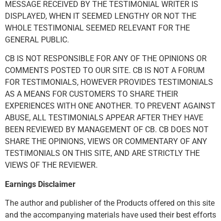
MESSAGE RECEIVED BY THE TESTIMONIAL WRITER IS
DISPLAYED, WHEN IT SEEMED LENGTHY OR NOT THE
WHOLE TESTIMONIAL SEEMED RELEVANT FOR THE
GENERAL PUBLIC.
CB IS NOT RESPONSIBLE FOR ANY OF THE OPINIONS OR
COMMENTS POSTED TO OUR SITE. CB IS NOT A FORUM
FOR TESTIMONIALS, HOWEVER PROVIDES TESTIMONIALS
AS A MEANS FOR CUSTOMERS TO SHARE THEIR
EXPERIENCES WITH ONE ANOTHER. TO PREVENT AGAINST
ABUSE, ALL TESTIMONIALS APPEAR AFTER THEY HAVE
BEEN REVIEWED BY MANAGEMENT OF CB. CB DOES NOT
SHARE THE OPINIONS, VIEWS OR COMMENTARY OF ANY
TESTIMONIALS ON THIS SITE, AND ARE STRICTLY THE
VIEWS OF THE REVIEWER.
Earnings Disclaimer
The author and publisher of the Products offered on this site
and the accompanying materials have used their best efforts